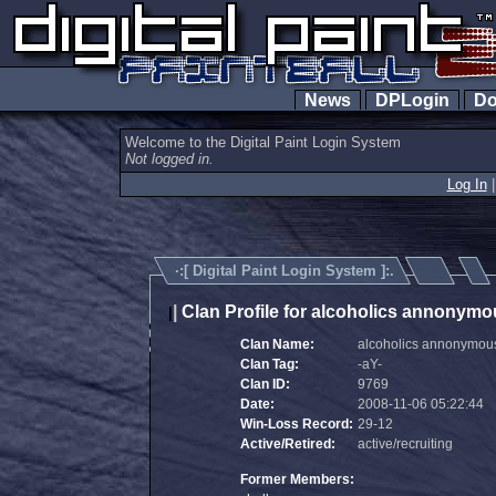
News
DPLogin
Do
Welcome to the Digital Paint Login System
Not logged in.
Log In
·:[
Digital Paint Login System
]:.
|
Clan Profile for alcoholics annonymo
|
Clan Name:
alcoholics annonymou
Clan Tag:
-aY-
Clan ID:
9769
Date:
2008-11-06 05:22:44
Win-Loss Record:
29-12
Active/Retired:
active/recruiting
Former Members: