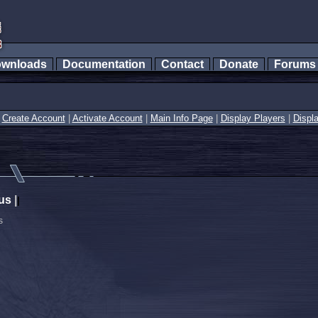
wnloads
Documentation
Contact
Donate
Forum
|
Create Account
|
Activate Account
|
Main Info Page
|
Display Players
|
Displ
us
|
|
s