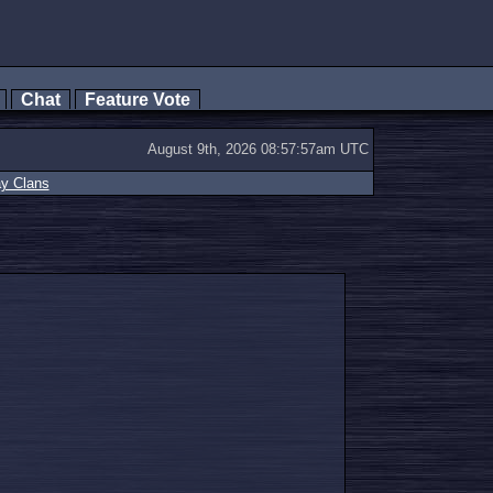
s
Chat
Feature Vote
August 9th, 2026 08:57:57am UTC
ay Clans