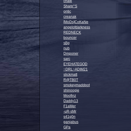
chalk
Sharp^S
ontic
creanak
[MoDs]CoKaNe
angelofdarkness
REDNECK
bouncer
sBg
nub
Dmponer
sarc
EYEHATEGOD
~DRL~ADIM21
slickmatt
R@TB0T
smokeymaddpot
shinoogie
Moofinz
Daddy13
F1aMer
-uR-sMr
s41g0n
ganjabus
GPa