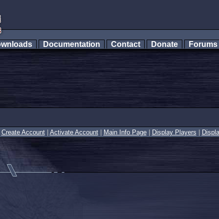
wnloads
Documentation
Contact
Donate
Forum
|
Create Account
|
Activate Account
|
Main Info Page
|
Display Players
|
Displ