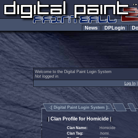
News
DPLogin
Do
Welcome to the Digital Paint Login System
Not logged in.
Log In
·:[
Digital Paint Login System
]:.
|
Clan Profile for Homicide
|
|
|
Clan Name:
Homicide
Clan Tag:
.homi.