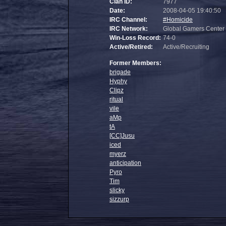
Clan ID:
7977
Date:
2008-04-05 19:40:50
IRC Channel:
#Homicide
IRC Network:
Global Gamers Center
Win-Loss Record:
74-0
Active/Retired:
Active/Recruiting
Former Members:
brigade
Hyphy
Clipz
ritual
vile
aMp
tA
[CC]Jusu
iced
myerz
anticipation
Pyro
Tim
slicky
sizzurp