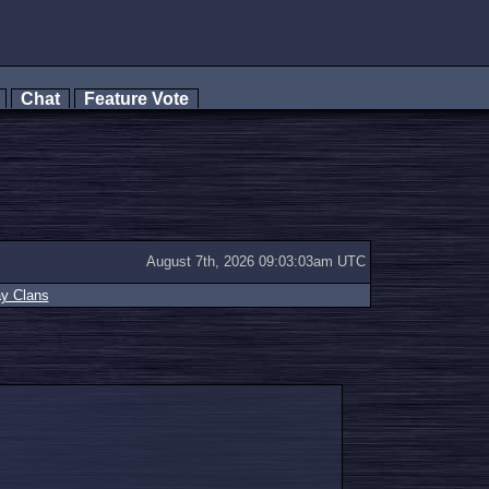
s
Chat
Feature Vote
August 7th, 2026 09:03:03am UTC
ay Clans