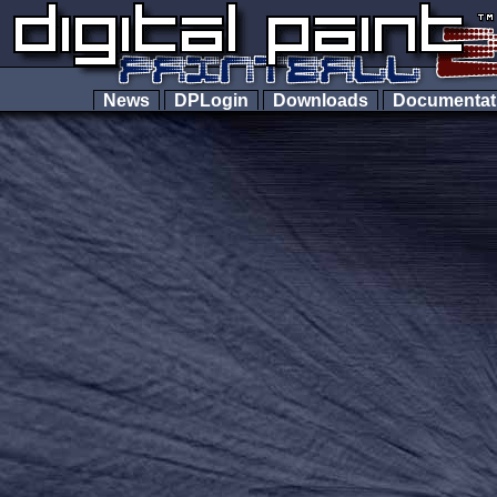
News
DPLogin
Downloads
Documenta