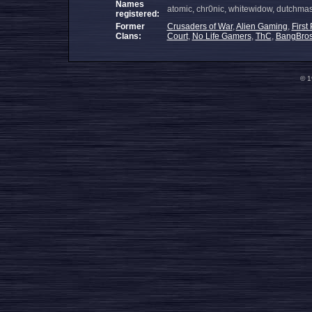
Names
atomic, chr0nic, whitewidow, dutchmaste
registered:
Former
Crusaders of War
,
Alien Gaming
,
First
Clans:
Court
,
No Life Gamers
,
ThC
,
BangBro
© 1