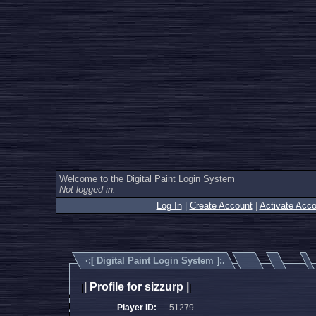
Welcome to the Digital Paint Login System
Not logged in.
Log In
|
Create Account
|
Activate Acco
·:[
Digital Paint Login System
]:.
|
Profile for sizzurp
|
|
|
Player ID:
51279