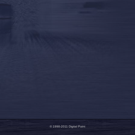
© 1998-2011 Digital Paint