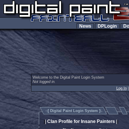
News
DPLogin
Do
Welcome to the Digital Paint Login System
Not logged in.
Log In
·:[
Digital Paint Login System
]:.
|
Clan Profile for Insane Painters
|
|
|