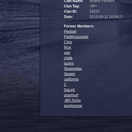
Clan Name:
Insane Painters
Clan Tag:
<iP>
Clan ID:
16237
Date:
2013-09-11 16:09:21
Former Members:
Peppah
FlaW|cusomaN
Clipz
Rick
swk
chalk
lazers
Shadowfax
Spawn
california
C
DaLeK
urasmurf
-|tR|-ToXjq
purplezone