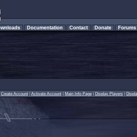
wnloads
Documentation
Contact
Donate
Forum
|
Create Account
|
Activate Account
|
Main Info Page
|
Display Players
|
Displ