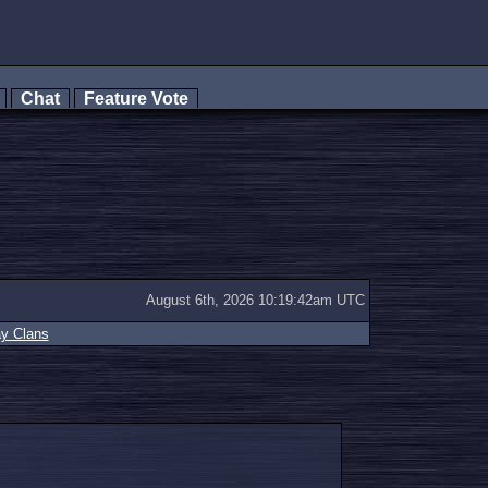
s
Chat
Feature Vote
August 6th, 2026 10:19:42am UTC
ay Clans