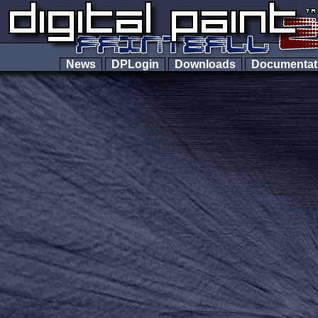
News
DPLogin
Downloads
Documenta