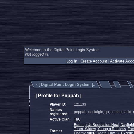
Welcome to the Digital Paint Login System
Not logged in.
Log In
|
Create Account
|
Activate Acco
·:[
Digital Paint Login System
]:.
|
Profile for Peppah
|
|
|
Player ID:
121133
Names
peppah, nostalgic, qo, combat, acid,
registered:
Active Clan:
ThC
Burning Ur Reputation Next
,
Daylight
Team_Widow
,
Young n Restless
,
Fac
Former
Energy
,
AfteR Death
,
Hax :D
,
Exzotic