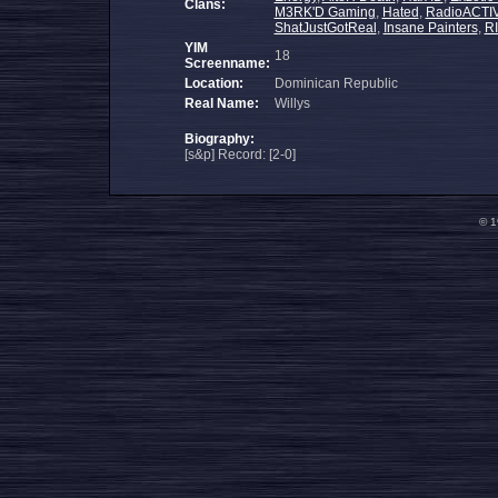
Clans:
M3RK'D Gaming
,
Hated
,
RadioACTIV
ShatJustGotReal
,
Insane Painters
,
R
YIM
18
Screenname:
Location:
Dominican Republic
Real Name:
Willys
Biography:
[s&p] Record: [2-0]
© 1