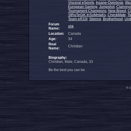
Visceral eSports
,
Insane-Overdose
,
#te
European Gaming
,
Jumpshot
,
Clairvoy
Tournament Champions
,
New Breed
,
C
StRaTeGiK InSoMnIaKs
,
CheckMate
,
T
Team eR33t
,
Silence
,
Brotherhood
,
Und
Forum
shk
Name:
Location:
Canada
Age:
34
Real
Christian
Name:
Biography:
Christian, Male, Canada, 33
Be the best you can be.
© 1