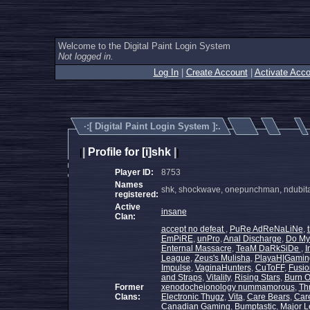
Welcome to the Digital Paint Login System
Not logged in.
Log In
|
Create Account
|
Activate Acco
·:[
Digital Paint Login System
]:.
|
Profile for [i]shk
|
|
|
Player ID:
8753
Names
shk, shockwave, onepunchman, ndubita
registered:
Active
insane
Clan:
accept no defeat
,
PuRe AdReNaLiNe
,
EmPiRE
,
unPro
,
Anal Discharge
,
Do My
Enternal Massacre
,
TeaM DaRkSiDe
,
I
League
,
Zeus's Mulisha
,
PlayaH|Gamin
Impulse
,
VaginaHunters
,
CuToFF
,
Fusio
and Straps
,
Vitality
,
Rising Stars
,
Burn 
Former
xenodocheionology nummamorous
,
Th
Clans:
Electronic Thugz
,
Vita
,
Care Bears
,
Car
Canadian Gaming
,
Bumptastic
,
Major 