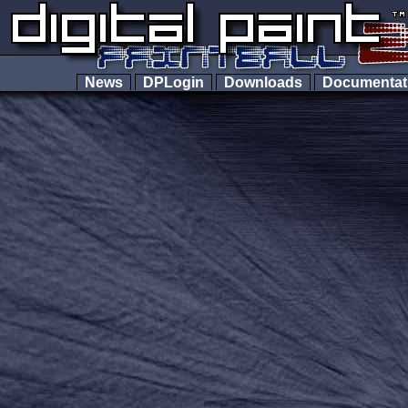
News
DPLogin
Downloads
Documenta