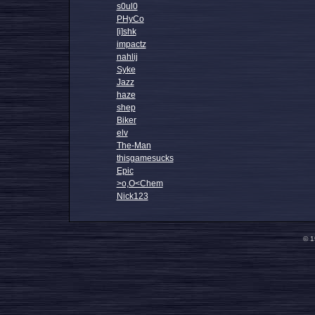
s0ul0
PHyCo
[i]shk
impactz
nahlij
Syke
Jazz
haze
shep
Biker
elv
The-Man
thisgamesucks
Epic
>o,O<Chem
Nick123
© 1