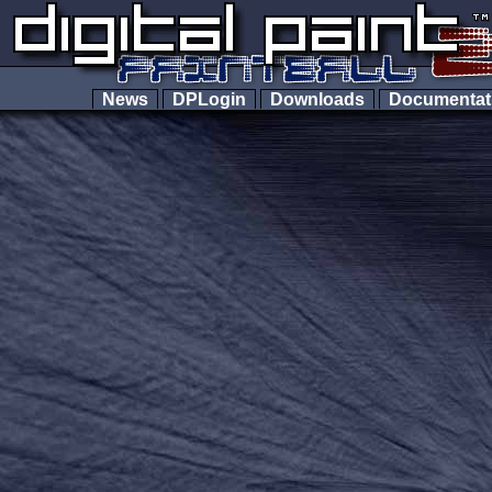
News
DPLogin
Downloads
Documenta