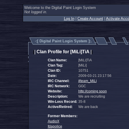
Welcome to the Digital Paint Login System
Not logged in.
Log In
|
Create Account
|
Activate Acco
·:[
Digital Paint Login System
]:.
|
Clan Profile for [MiLi]TiA
|
|
|
Clan Name:
[MiLi]TiA
Clan Tag:
[MiLi]
Clan ID:
10751
Date:
2009-03-21 23:17:56
IRC Channel:
#team_MiLi
IRC Network:
GGC
Website:
http://coming soon
Description:
We are recruiting
Win-Loss Record:
35-8
Active/Retired:
We are back
Former Members:
AudioX
fdapolice