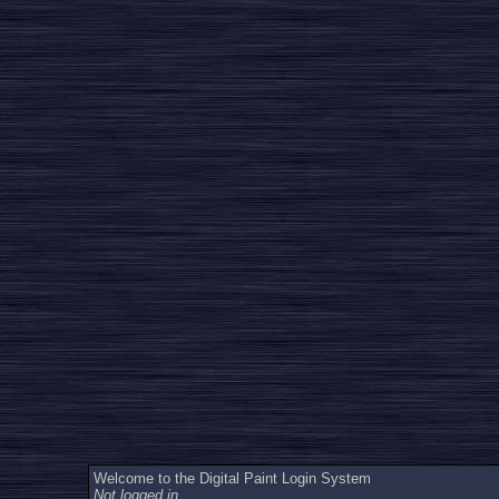
Welcome to the Digital Paint Login System
Not logged in.