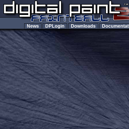
News
DPLogin
Downloads
Documenta