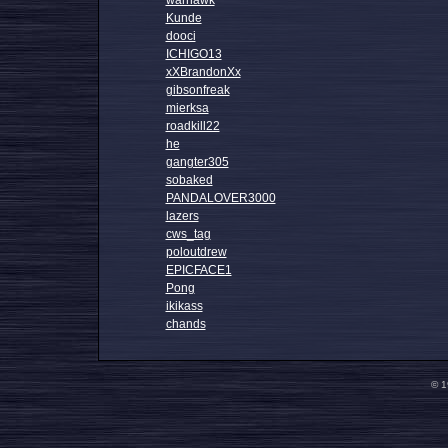
warhawk
Kunde
dooci
ICHIGO13
xXBrandonXx
gibsonfreak
mierksa
roadkill22
he
gangter305
sobaked
PANDALOVER3000
lazers
cws_tag
poloutdrew
EPICFACE1
Pong
ikikass
chands
© 1