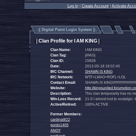
Log In
|
Create Account
|
Activate Acco
·:[
Digital Paint Login System
]:.
|
Clan Profile for I AM KING
|
|
|
Clan Name:
I AM KING
Clan Tag:
|IAKG|
Clan ID:
15928
Date:
2013-05-18 18:02:40
IRC Channel:
SHAWN IS KING
IRC Network:
WTF+LMAO+ROFL+LOL
Contact Email:
SHAWN IS KING!!!!!!!!!!!!!!!!!!!!!!!!!!!!!!!!!!
Website:
http://kingsunited.forumotion.c
Description:
This clan temporarily has no m
Win-Loss Record:
21-0 I almost lost to nostalgic
Active/Retired:
100% ACTIVE
Former Members:
cardinal#22
gordo1405
ANOY