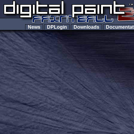
News
DPLogin
Downloads
Documenta