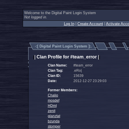
Welcome to the Digital Paint Login System
Not logged in.
Log In
|
Create Account
|
Activate Acco
·:[
Digital Paint Login System
]:.
|
Clan Profile for #team_error
|
|
|
Clan Name:
#team_error
Clan Tag:
.eRo|
Clan ID:
15639
Date:
2012-12-27 23:29:03
Former Members:
Chalio
mosdef
HDmI
zenit
glanztat
bzunda
stomper