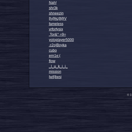
Nah!
shr3k
shneezin
[h@kz]f@V
fameless
vrfortysix
.Tor&^ =9=
yoloplayer5000
.c2o|Boyka
cubo
ern1e:(
flow
_l_u_k_i_i_
mission
[w8]lwsi
© 1