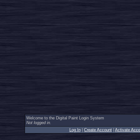
Welcome to the Digital Paint Login System
Not logged in.
Log In
|
Create Account
|
Activate Acco