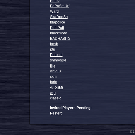
Primo
PaPaSmUrf
Ward
SkaDooSh
fdapolice
Putt-Putt
blackmore
BADHABITS
bash
i3u
Pesterd
shinoogie
flip
viciouz
sxm
tada
-uR-sMr
wig
classic
Invited Players Pending:
Pesterd
© 1