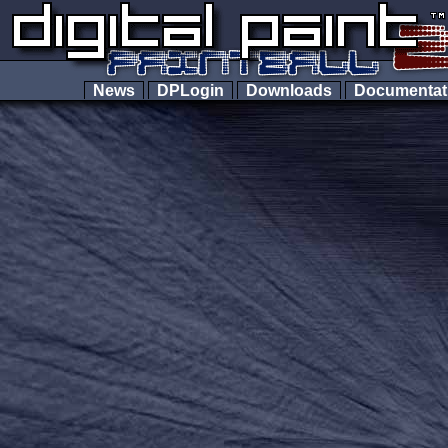
News
DPLogin
Downloads
Documenta