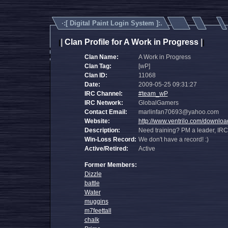
·:[
Digital Paint Login System
]:.
|
Clan Profile for A Work in Progress
|
|
|
Clan Name:
A Work in Progress
Clan Tag:
[wP]
Clan ID:
11068
Date:
2009-05-25 09:31:27
IRC Channel:
#team_wP
IRC Network:
GlobalGamers
Contact Email:
marlinfan70693@yahoo.com
Website:
http://www.ventrilo.com/downlo
Description:
Need training? PM a leader, IRC
Win-Loss Record:
We don't have a record! :)
Active/Retired:
Active
Former Members:
Dizzle
battle
Water
muggins
m7feettall
chalk