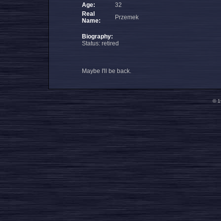
Age:
32
Real
Przemek
Name:
Biography:
Status: retired
Maybe I'll be back.
© 1