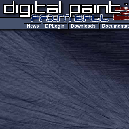
News
DPLogin
Downloads
Documenta