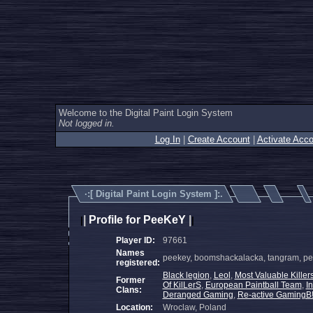
Welcome to the Digital Paint Login System
Not logged in.
Log In
|
Create Account
|
Activate Acco
·:[
Digital Paint Login System
]:.
|
Profile for PeeKeY
|
|
|
Player ID:
97661
Names
peekey, boomshackalacka, tangram, pee
registered:
Black legion
,
Leol
,
Most Valuable Killer
Former
Of KilLerS
,
European Paintball Team
,
I
Clans:
Deranged Gaming
,
Re-active GamingB!
Location:
Wroclaw, Poland