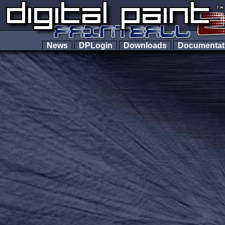
News
DPLogin
Downloads
Documenta