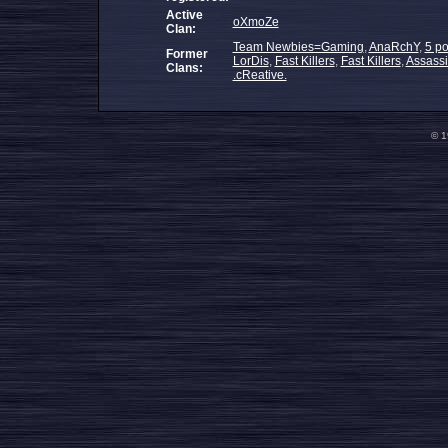
Active
oXmoZe
Clan:
Team Newbies=Gaming
,
AnaRchY
,
5 po
Former
LorDis
,
Fast Killers
,
Fast Killers
,
Assass
Clans:
.cReative.
© 1