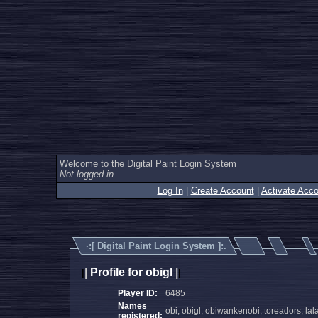
Welcome to the Digital Paint Login System
Not logged in.
Log In
|
Create Account
|
Activate Acco
·:[
Digital Paint Login System
]:.
|
Profile for obigl
|
|
|
Player ID:
6485
Names
obi, obigl, obiwankenobi, toreadors, lal
registered: