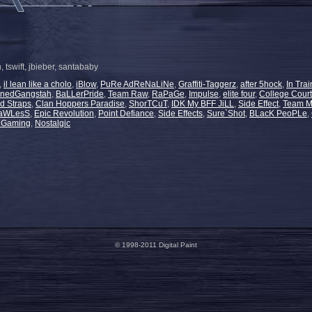
, tswift, jbieber, santababy
,
il lean like a cholo
,
iBlow
,
PuRe AdReNaLiNe
,
Graffiti-Taggerz
,
after 5hock
,
In Trai
nnedGangstah
,
BaLLerPride
,
Team Raw
,
RaPaGe
,
Impulse
,
elite four
,
College Court
d Straps
,
Clan Hoppers Paradise
,
ShorTCuT
,
IDK My BFF JiLL
,
Side Effect
,
Team M
laWLesS
,
Epic Revolution
,
Point Defiance
,
Side Effects
,
Sure`Shot
,
BLacK PeoPLe
,
s Gaming
,
Nostalgic
© 1998-2011 Digital Paint