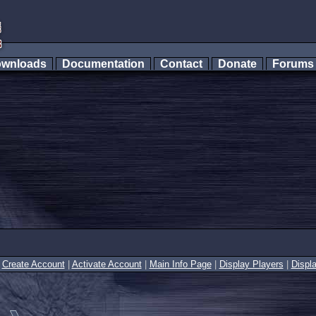
wnloads
Documentation
Contact
Donate
Forum
|
Create Account
|
Activate Account
|
Main Info Page
|
Display Players
|
Displ