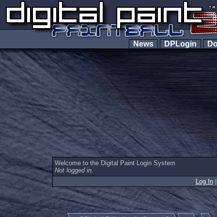
News
DPLogin
Do
Welcome to the Digital Paint Login System
Not logged in.
Log In