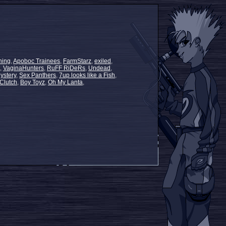
ning
,
Apoboc Trainees
,
FarmStarz
,
exiled
,
,
VaginaHunters
,
RuFF RiDeRs
,
Undead
,
ystery
,
Sex Panthers
,
7up looks like a Fish
,
Clutch
,
Boy Toyz
,
Oh My Lanta
,