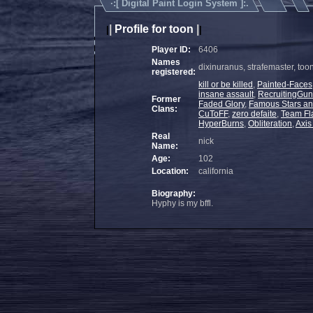
·:[
Digital Paint Login System
]:.
|
Profile for toon
|
|
|
Player ID:
6406
Names
dixinuranus, strafemaster, toon
registered:
kill or be killed
,
Painted-Faces
insane assault
,
RecruitingGu
Former
Faded Glory
,
Famous Stars an
Clans:
CuToFF
,
zero defaite
,
Team F
HyperBurns
,
Obliteration
,
Axi
Real
nick
Name:
Age:
102
Location:
california
Biography:
Hyphy is my bffl.