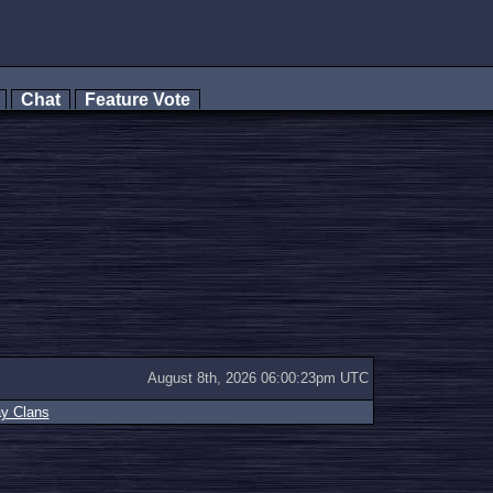
s
Chat
Feature Vote
August 8th, 2026 06:00:23pm UTC
ay Clans