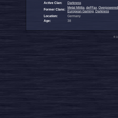
Active Clan:
Darkness
Metal Militia
,
deFFax
,
Overpowered
Former Clans:
European Gaming
,
Darkness
Location:
Germany
Age:
38
© 1