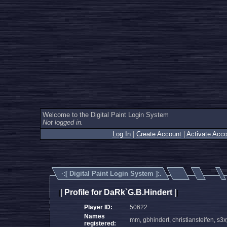
Welcome to the Digital Paint Login System
Not logged in.
Log In
|
Create Account
|
Activate Acco
·:[
Digital Paint Login System
]:.
|
Profile for DaRk`G.B.Hindert
|
|
|
Player ID:
50622
Names
mm, gbhindert, christiansteifen, s3x
registered: