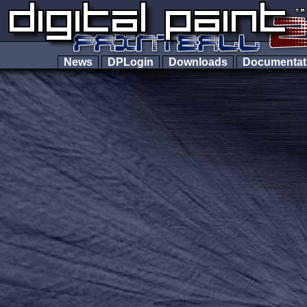
News
DPLogin
Downloads
Documenta