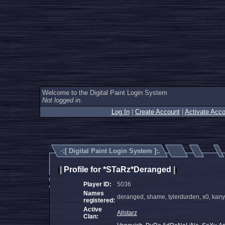
Welcome to the Digital Paint Login System
Not logged in.
Log In
|
Create Account
|
Activate Acco
·:[
Digital Paint Login System
]:.
|
Profile for *STaRz*Deranged
|
|
|
Player ID:
5036
Names
deranged, shame, tylerdurden, x0, kany
registered:
Active
Allstarz
Clan: