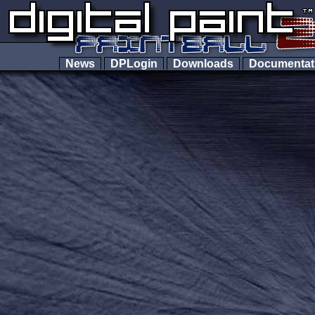
News
DPLogin
Downloads
Documenta