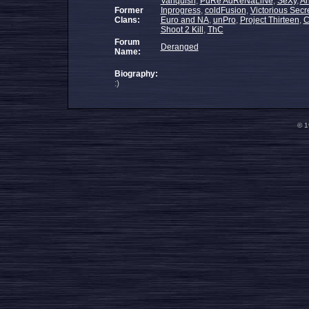
Vanquish
,
PuRe AdReNaLiNe
,
SeXy
,
An
Former
Inprogress
,
coldFusion
,
Victorious Secr
Clans:
Euro and NA
,
unPro
,
Project Thirteen
,
C
Shoot 2 Kill
,
ThC
Forum
Deranged
Name:
Biography:
:)
© 1