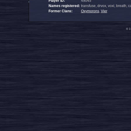
Player ID:
49045
Names registered:
transfuse, drvox, voxi, breath,
Former Clans:
Oxymorons
,
Vier
© 1