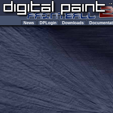
News
DPLogin
Downloads
Documenta