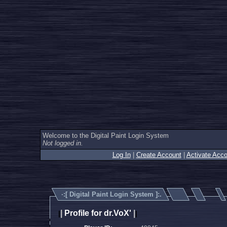
Welcome to the Digital Paint Login System
Not logged in.
Log In
|
Create Account
|
Activate Acco
·:[
Digital Paint Login System
]:.
|
Profile for dr.VoX'
|
|
|