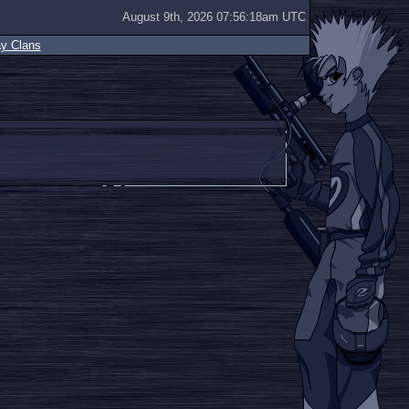
August 9th, 2026 07:56:18am UTC
ay Clans