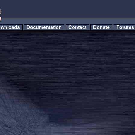
wnloads
Documentation
Contact
Donate
Forum