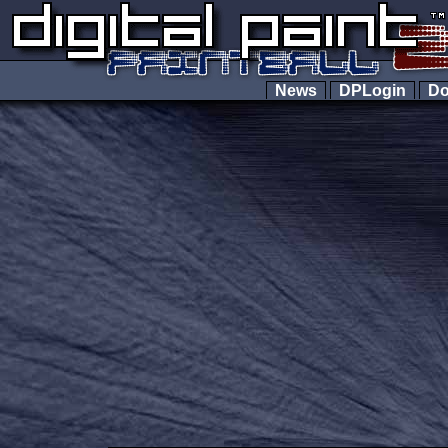
News
DPLogin
Do