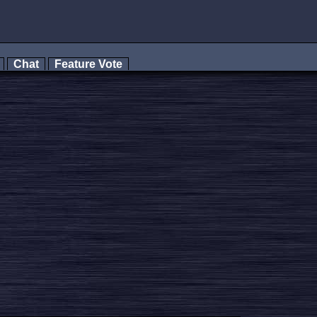
s
Chat
Feature Vote