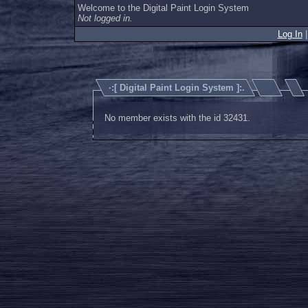
Welcome to the Digital Paint Login System
Not logged in.
Log In
·:[
Digital Paint Login System
]:.
No member exists with the id 32431.