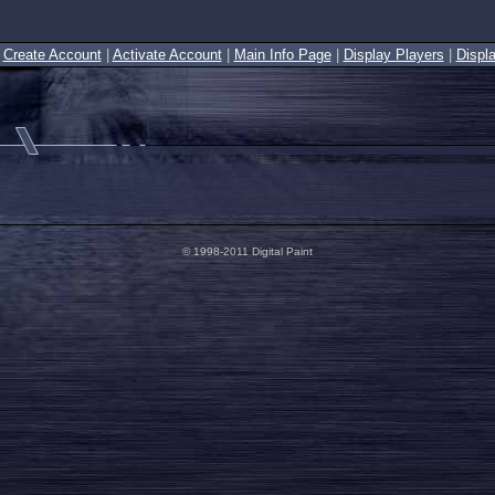
|
Create Account
|
Activate Account
|
Main Info Page
|
Display Players
|
Displ
© 1998-2011 Digital Paint