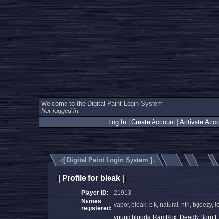
Welcome to the Digital Paint Login System
Not logged in.
Log In
|
Create Account
|
Activate Acco
·:[
Digital Paint Login System
]:.
|
Profile for bleak
|
|
|
Player ID:
21913
Names
vapor, bleak, blk, natural, ntrl, bgeezy,
registered:
young bloods
,
RamRod
,
Deadly Born 