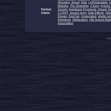
Shooters
,
dipset
,
Elite
,
UnPredictable
,
I
Mulisha
,
The Shameful
,
2 Easy
,
pyscho 
Former
Society
,
Kamikaze Prospects
,
Dream T
Clans:
CuToFF
,
zeuses army
,
Side Effects
,
Sile
Eleven
,
EpicFail
,
Underrated
,
ghetto sm
Overdose
,
Obliteration
,
Old School Ball
Association
© 1