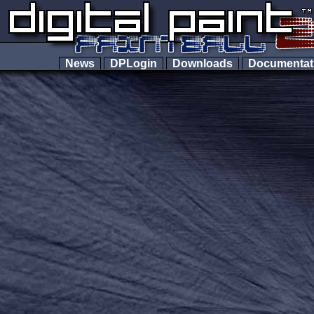
News
DPLogin
Downloads
Documenta