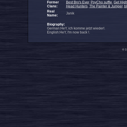
Former
Best Bro's Ever
,
PsyCho suffle
,
Get High
Clans:
Head Hunters
,
The Painter & Jumper
,
b
Real
Janik
Name:
Biography:
German:HeY, ich komme jetzt wieder!.
English:HeY, I'm now back !.
© 1