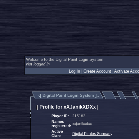
Welcome to the Digital Paint Login System
Not logged in.
Log In
|
Create Account
|
Activate Acco
·:[
Digital Paint Login System
]:.
|
Profile for xXJanikXDXx
|
|
|
Player ID:
215182
Names
xxjanikxdxx
registered:
Active
Digital Pirates Germany
Clan: