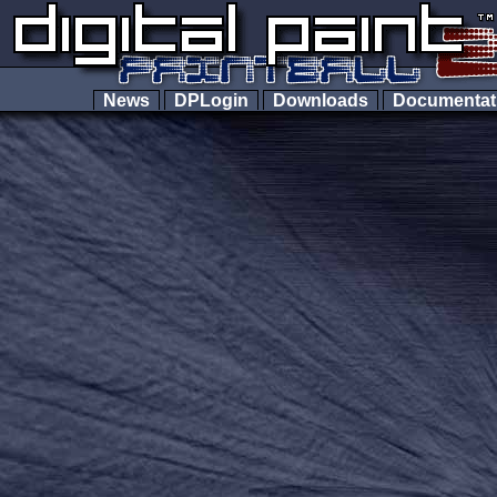
News
DPLogin
Downloads
Documenta