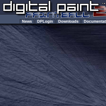
News
DPLogin
Downloads
Documenta