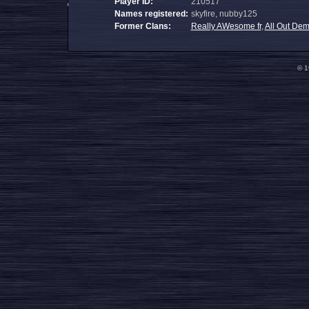
Player ID:
210517
Names registered:
skyfire, nubby125
Former Clans:
Really AWesome fr
,
All Out De
© 1