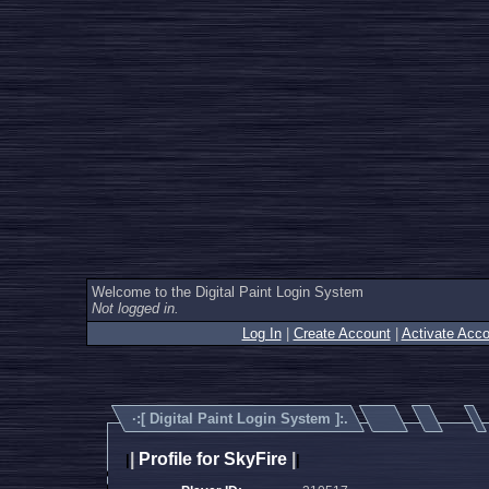
Welcome to the Digital Paint Login System
Not logged in.
Log In
|
Create Account
|
Activate Acco
·:[
Digital Paint Login System
]:.
|
Profile for SkyFire
|
|
|