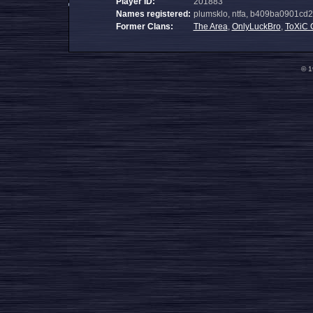
Player ID:
201883
Names registered:
plumsklo, ntfa, b409ba0901c
Former Clans:
The Area
,
OnlyLuckBro
,
ToXiC 
© 1