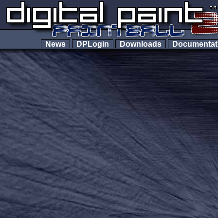
News
DPLogin
Downloads
Documenta