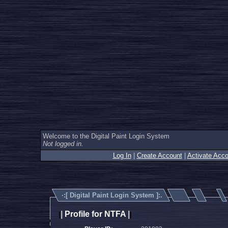
Welcome to the Digital Paint Login System
Not logged in.
Log In
|
Create Account
|
Activate Acco
·:[
Digital Paint Login System
]:.
|
Profile for NTFA
|
|
|