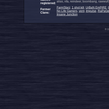
alias, nfa, reindeer, boombang, rawwul
registered:
FarmStarz
,
1 shot kill
,
UrBaN EmPiRE
,
Former
No Life Gamers
,
vent
,
Impulse
,
RaPaG
Clans:
Insane Junction
© 1