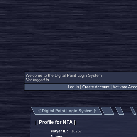
Welcome to the Digital Paint Login System
Not logged in.
Log In
|
Create Account
|
Activate Acco
·:[
Digital Paint Login System
]:.
|
Profile for NFA
|
|
|
Player ID:
18267
Names