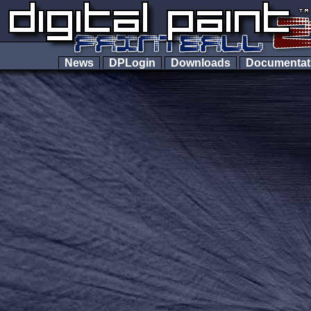
News
DPLogin
Downloads
Documenta