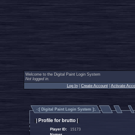
Welcome to the Digital Paint Login System
Not logged in.
Log In
|
Create Account
|
Activate Acco
·:[
Digital Paint Login System
]:.
|
Profile for brutto
|
|
|
Player ID:
15173
Names