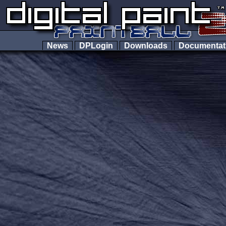
News
DPLogin
Downloads
Documenta