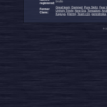
brutto
registered:
Great team
,
Damned
,
Pure Skillz
,
Fear 
Former
Unholy Trinity
,
New Era
,
Toreadors
,
Arc
Clans:
Kaguya
,
[QeHs]
,
Team c2o
,
perestroika
© 1