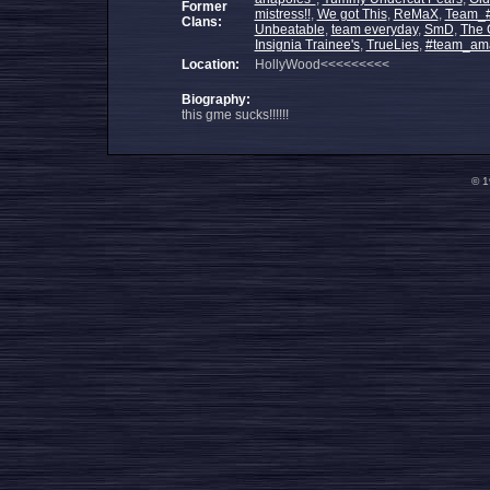
Former
mistress!!
,
We got This
,
ReMaX
,
Team_
Clans:
Unbeatable
,
team everyday
,
SmD
,
The 
Insignia Trainee's
,
TrueLies
,
#team_am
Location:
HollyWood<<<<<<<<<
Biography:
this gme sucks!!!!!!
© 1