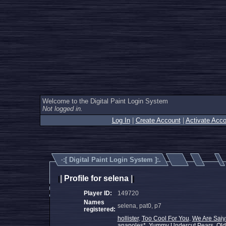
Welcome to the Digital Paint Login System
Not logged in.
Log In
|
Create Account
|
Activate Acco
·:[
Digital Paint Login System
]:.
|
Profile for selena
|
|
|
Player ID:
149720
Names
selena, pat0, p7
registered:
hollister
,
Too Cool For You
,
We Are Saiy
anapoles*
,
Yummy Undercut Pears
,
Old