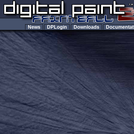
News
DPLogin
Downloads
Documenta