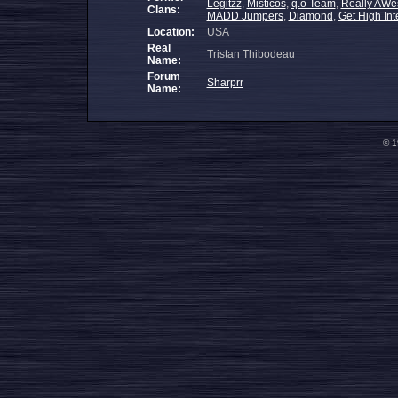
Legitzz
,
Misticos
,
q.o Team
,
Really AWe
Clans:
MADD Jumpers
,
Diamond
,
Get High Int
Location:
USA
Real
Tristan Thibodeau
Name:
Forum
Sharprr
Name:
© 1