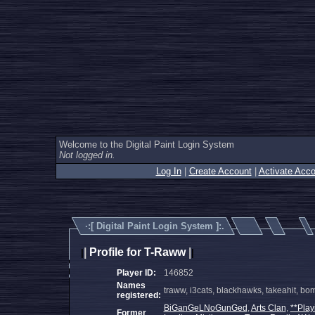
Welcome to the Digital Paint Login System
Not logged in.
Log In
|
Create Account
|
Activate Acco
·:[
Digital Paint Login System
]:.
|
Profile for T-Raww
|
|
|
Player ID:
146852
Names
traww, i3cats, blackhawks, takeahit, b
registered:
BiGanGeLNoGunGed
,
Arts Clan
,
**Play
Former