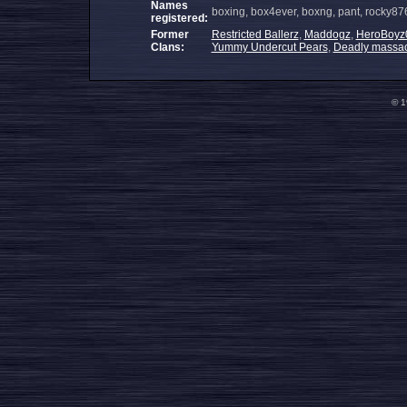
Names
boxing, box4ever, boxng, pant, rocky87
registered:
Former
Restricted Ballerz
,
Maddogz
,
HeroBoyz
Clans:
Yummy Undercut Pears
,
Deadly massac
© 1