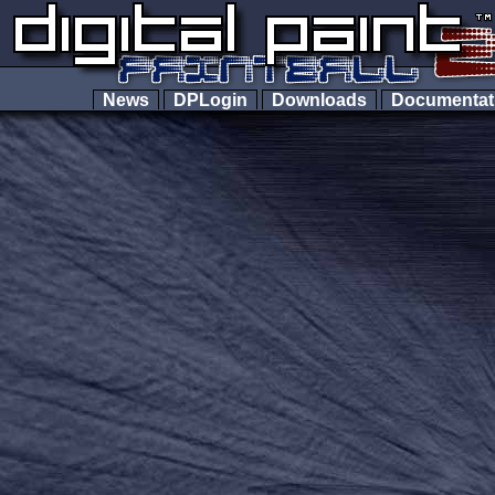
News
DPLogin
Downloads
Documenta