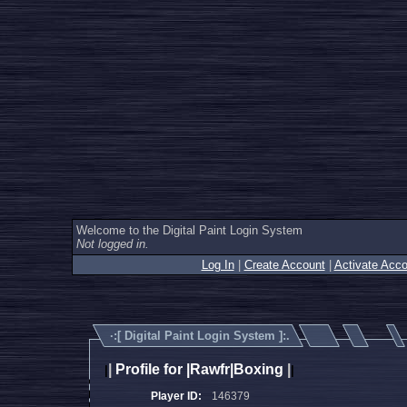
Welcome to the Digital Paint Login System
Not logged in.
Log In
|
Create Account
|
Activate Acco
·:[
Digital Paint Login System
]:.
|
Profile for |Rawfr|Boxing
|
|
|
Player ID:
146379