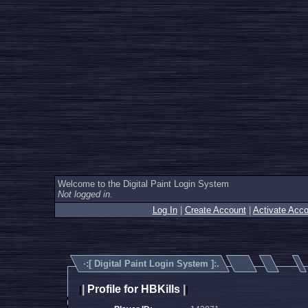
Welcome to the Digital Paint Login System
Not logged in.
Log In
|
Create Account
|
Activate Acco
·:[
Digital Paint Login System
]:.
|
Profile for HBKills
|
|
|