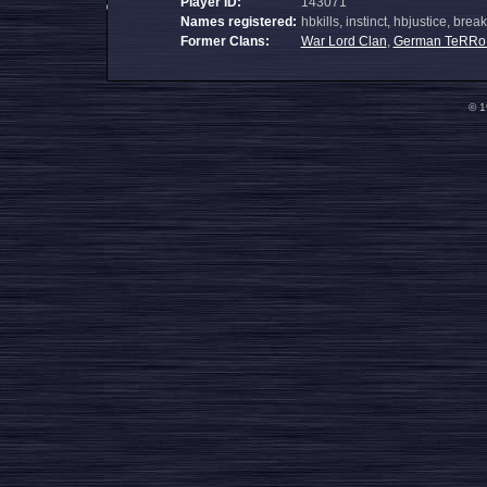
Player ID:
143071
Names registered:
hbkills, instinct, hbjustice, bre
Former Clans:
War Lord Clan
,
German TeRRo
© 1