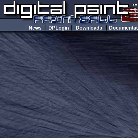
News
DPLogin
Downloads
Documenta