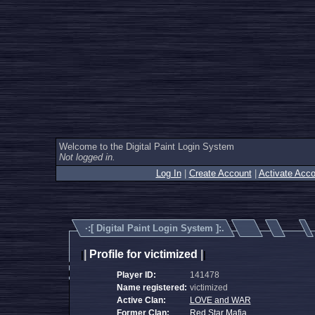
Welcome to the Digital Paint Login System
Not logged in.
Log In
|
Create Account
|
Activate Acco
·:[
Digital Paint Login System
]:.
|
Profile for victimized
|
|
|
Player ID:
141478
Name registered:
victimized
Active Clan:
LOVE and WAR
Former Clan:
Red Star Mafia