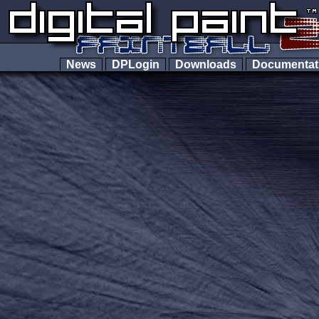
News
DPLogin
Downloads
Documenta