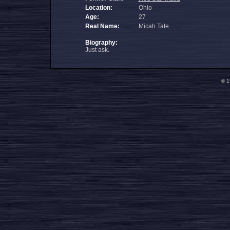
Location:
Ohio
Age:
27
Real Name:
Micah Tate
Biography:
Just ask.
© 1