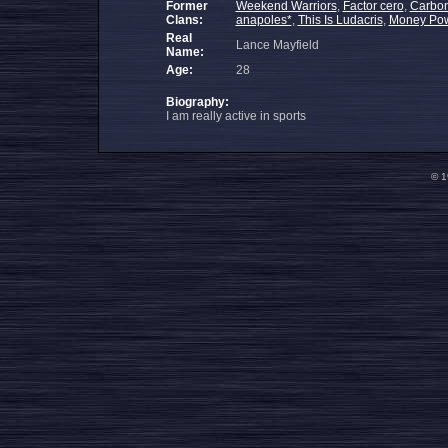
Former
Weekend Warriors
,
Factor cero
,
Carbon
Clans:
anapoles*
,
This Is Ludacris
,
Money Pow
Real
Lance Mayfield
Name:
Age:
28
Biography:
I am really active in sports
© 1