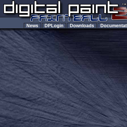
News
DPLogin
Downloads
Documenta