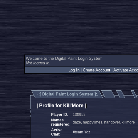
Welcome to the Digital Paint Login System
Not logged in.
Log In
|
Create Account
|
Activate Acco
·:[
Digital Paint Login System
]:.
|
Profile for Kill'More
|
|
|
Player ID:
130952
Names
daze, happytimes, hangover, killmore
registered:
Active
#team Yoz
Clan: