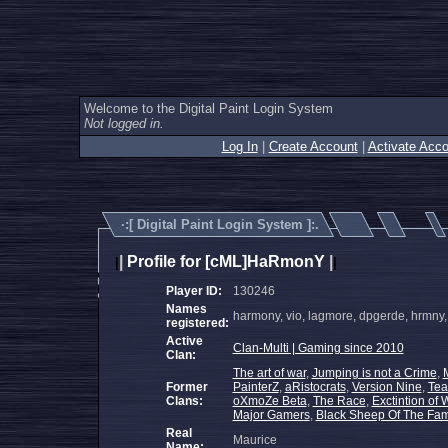
Welcome to the Digital Paint Login System
Not logged in.
Log In
|
Create Account
|
Activate Acco
·:[
Digital Paint Login System
]:.
|
Profile for [cML]HaRmonY
|
|
|
Player ID:
130246
Names
harmony, vio, lagmore, dpgerde, hrmny
registered:
Active
Clan-Multi | Gaming since 2010
Clan:
The art of war
,
Jumping is not a Crime
,
Former
PainterZ
,
aRistocrats
,
Version Nine
,
Tea
Clans:
oXmoZe Beta
,
The Race
,
Exctintion of 
Major Gamers
,
Black Sheep Of The Fam
Real
Maurice
Name: