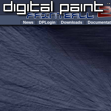
News
DPLogin
Downloads
Documenta