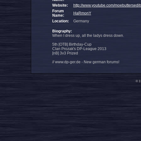
Website:
http://www.youtube.com/moebuttersedit
Forum
HaRmonY
Name:
Location:
Germany
Biography:
When I dress up, all the ladys dress down.
5th [OTB] Birthday-Cup
Clan Prozak's DP-League 2013
[nB] 3v3 Prized
// www.dp-ger.de - New german forums!
© 1