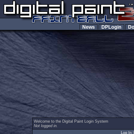
News
DPLogin
Do
Welcome to the Digital Paint Login System
Not logged in.
Log In