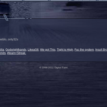
ueblo, only32s
illa
,
Godsrighthands
,
LikeaG6
,
We got This
,
Tight is High
,
Fuc the system
,
Insult Br
ends
,
#team>Streak.
© 1998-2011 Digital Paint