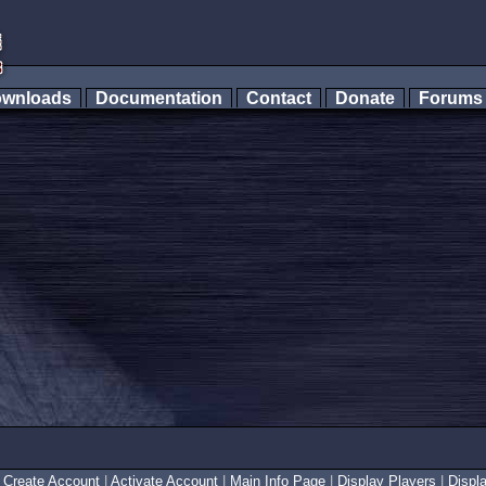
wnloads
Documentation
Contact
Donate
Forum
|
Create Account
|
Activate Account
|
Main Info Page
|
Display Players
|
Displ