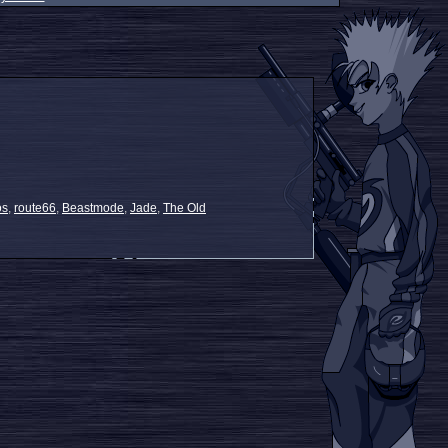
os
,
route66
,
Beastmode
,
Jade
,
The Old