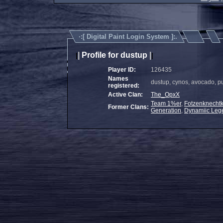
·:[
Digital Paint Login System
]:.
|
Profile for dustup
|
|
|
Player ID:
126435
Names
dustup, cynos, avocado, p
registered:
Active Clan:
The_OpxX
Team 1%er
,
Fotzenknechtk
Former Clans:
Generation
,
Dynamiic Leg