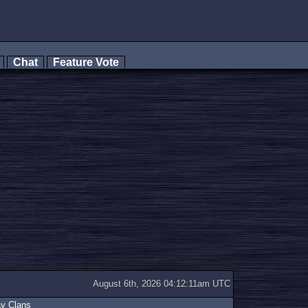
s
Chat
Feature Vote
August 6th, 2026 04:12:11am UTC
ay Clans