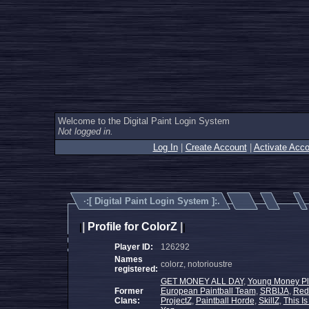
Welcome to the Digital Paint Login System
Not logged in.
Log In
|
Create Account
|
Activate Acco
·:[
Digital Paint Login System
]:.
|
Profile for ColorZ
|
|
|
Player ID:
126292
Names
colorz, notorioustre
registered:
GET MONEY ALL DAY
,
Young Money Pl
Former
European Paintball Team
,
SRBIJA
,
Red 
Clans:
ProjectZ
,
Paintball Horde
,
SkillZ
,
This Is