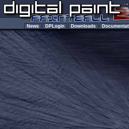
News
DPLogin
Downloads
Documenta