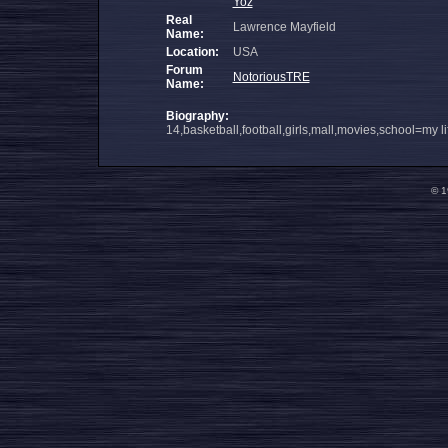
Yoz
Real
Lawrence Mayfield
Name:
Location:
USA
Forum
NotoriousTRE
Name:
Biography:
14,basketball,football,girls,mall,movies,school=my li
© 1