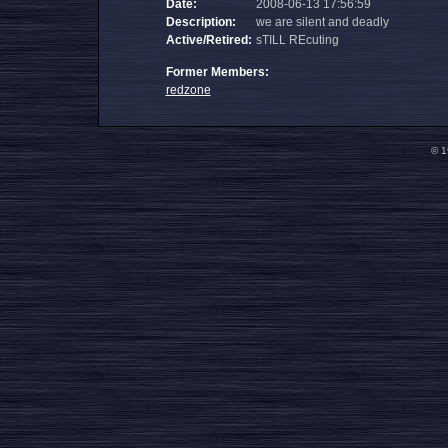
Date:
2008-06-13 17:56:59
Description:
we are silent and deadly
Active/Retired:
sTILL REcuting
Former Members:
redzone
© 1