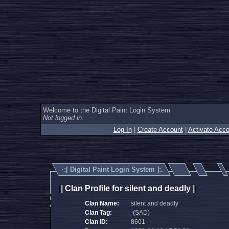
Welcome to the Digital Paint Login System
Not logged in.
Log In
|
Create Account
|
Activate Acco
·:[
Digital Paint Login System
]:.
|
Clan Profile for silent and deadly
|
|
|
Clan Name:
silent and deadly
Clan Tag:
-(SAD)-
Clan ID:
8601