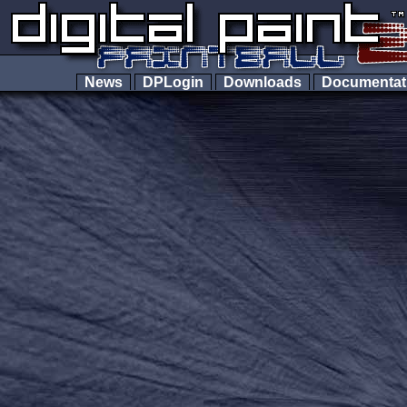
News
DPLogin
Downloads
Documenta