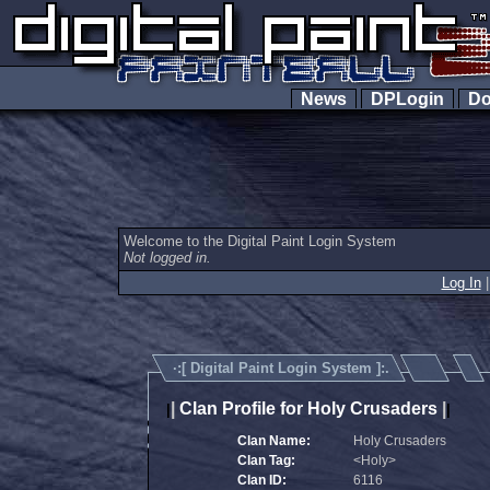
News
DPLogin
Do
Welcome to the Digital Paint Login System
Not logged in.
Log In
·:[
Digital Paint Login System
]:.
|
Clan Profile for Holy Crusaders
|
|
|
Clan Name:
Holy Crusaders
Clan Tag:
<Holy>
Clan ID:
6116