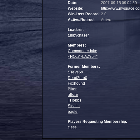
Date:
2007-09-15 09:04:30
Website:
http://www.myspace.co
Win-Loss Record:
2-0
Active/Retired:
Active
Leaders:
tubbychaser
Members:
CommanderJake
<HOLY>LAZY54*
Former Members:
STeVe69
DeadZero0
Foxhound
Biker
allstar
THobbs
Stealth
eagle
Players Requesting Membership:
cless