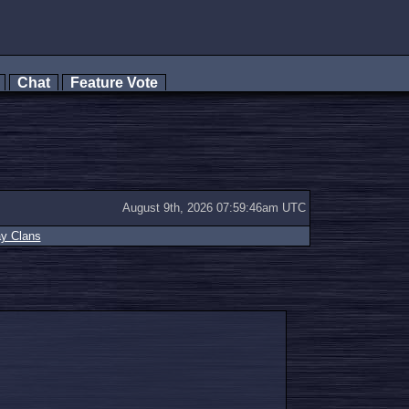
s
Chat
Feature Vote
August 9th, 2026 07:59:46am UTC
ay Clans