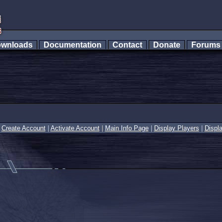
wnloads
Documentation
Contact
Donate
Forum
|
Create Account
|
Activate Account
|
Main Info Page
|
Display Players
|
Displ