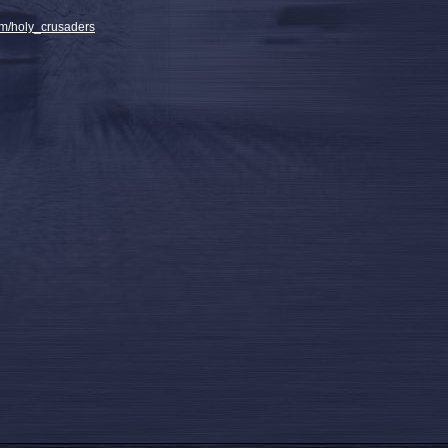
m/holy_crusaders