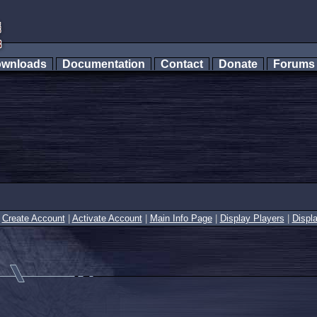
wnloads
Documentation
Contact
Donate
Forum
|
Create Account
|
Activate Account
|
Main Info Page
|
Display Players
|
Displ