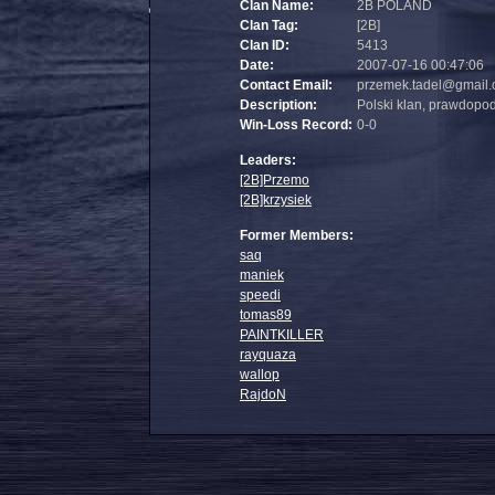
Clan Name:
2B POLAND
Clan Tag:
[2B]
Clan ID:
5413
Date:
2007-07-16 00:47:06
Contact Email:
przemek.tadel@gmail
Description:
Polski klan, prawdopo
Win-Loss Record:
0-0
Leaders:
[2B]Przemo
[2B]krzysiek
Former Members:
saq
maniek
speedi
tomas89
PAINTKILLER
rayquaza
wallop
RajdoN