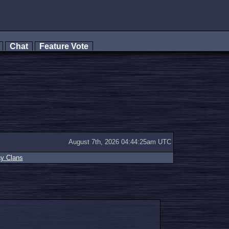
s
Chat
Feature Vote
August 7th, 2026 04:44:25am UTC
ay Clans