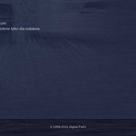
.com
dobnie tylko dla rodakow
© 1998-2011 Digital Paint