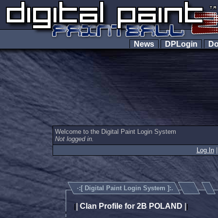
News
DPLogin
Do
Welcome to the Digital Paint Login System
Not logged in.
Log In
·:[
Digital Paint Login System
]:.
|
Clan Profile for 2B POLAND
|
|
|