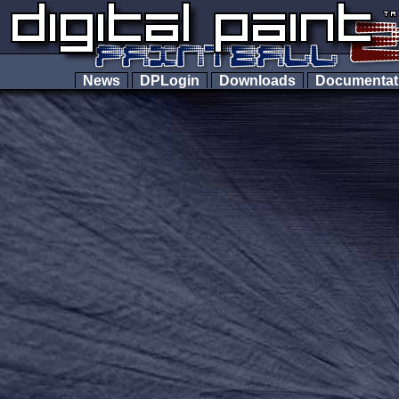
News
DPLogin
Downloads
Documenta