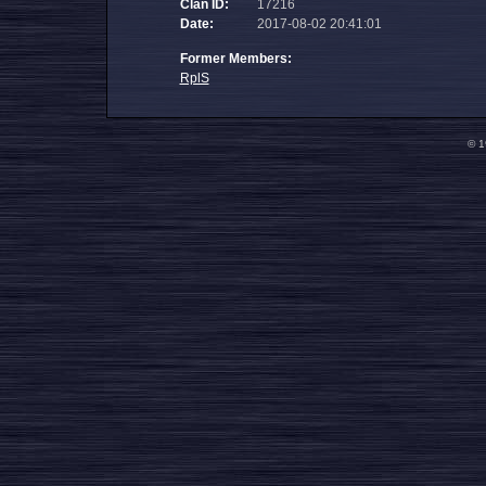
Clan ID:
17216
Date:
2017-08-02 20:41:01
Former Members:
RplS
© 1