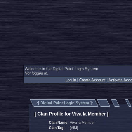
Welcome to the Digital Paint Login System
Not logged in.
Log In
|
Create Account
|
Activate Acco
·:[
Digital Paint Login System
]:.
|
Clan Profile for Viva la Member
|
|
|
Clan Name:
Viva la Member
Clan Tag:
[VlM]