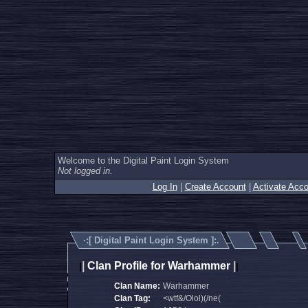
Welcome to the Digital Paint Login System
Not logged in.
Log In
|
Create Account
|
Activate Acco
·:[
Digital Paint Login System
]:.
|
Clan Profile for Warhammer
|
|
|
Clan Name:
Warhammer
Clan Tag:
<wtf&/Olol)(/ne(