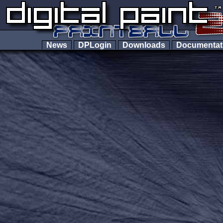
News
DPLogin
Downloads
Documenta