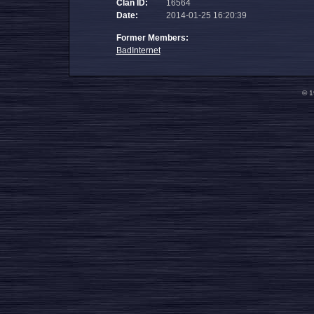
Clan ID:
16564
Date:
2014-01-25 16:20:39
Former Members:
BadInternet
© 1