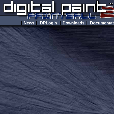
News
DPLogin
Downloads
Documenta