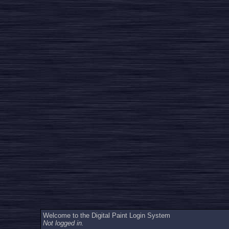
Welcome to the Digital Paint Login System
Not logged in.