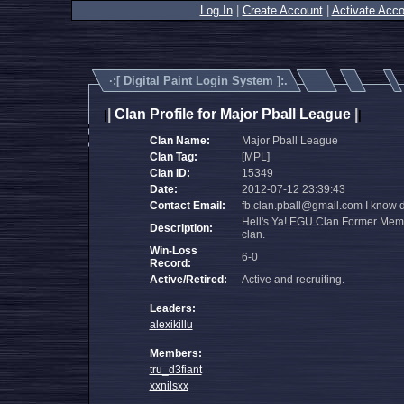
Log In
|
Create Account
|
Activate Acco
·:[
Digital Paint Login System
]:.
|
Clan Profile for Major Pball League
|
|
|
Clan Name:
Major Pball League
Clan Tag:
[MPL]
Clan ID:
15349
Date:
2012-07-12 23:39:43
Contact Email:
fb.clan.pball@gmail.com I know dif
Hell's Ya! EGU Clan Former Member
Description:
clan.
Win-Loss
6-0
Record:
Active/Retired:
Active and recruiting.
Leaders:
alexikillu
Members:
tru_d3fiant
xxnilsxx