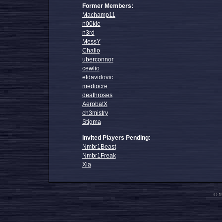
Former Members:
Machamp11
n00k!e
n3rd
MessY
Chalio
uberconnor
cewlio
eldavidovic
mediocre
deathroses
AerobatX
ch3mistry
Stigma
Invited Players Pending:
Nmbr1Beast
Nmbr1Freak
Xia
© 1