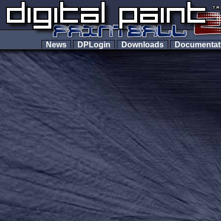
News
DPLogin
Downloads
Documenta