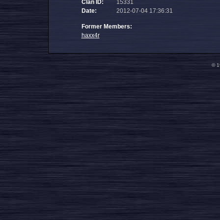
Clan ID:
15331
Date:
2012-07-04 17:36:31
Former Members:
haxx4r
© 1