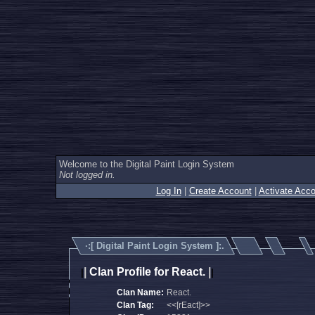
Welcome to the Digital Paint Login System
Not logged in.
Log In
|
Create Account
|
Activate Acco
·:[
Digital Paint Login System
]:.
|
Clan Profile for React.
|
|
|
Clan Name:
React.
Clan Tag:
<<[rEact]>>