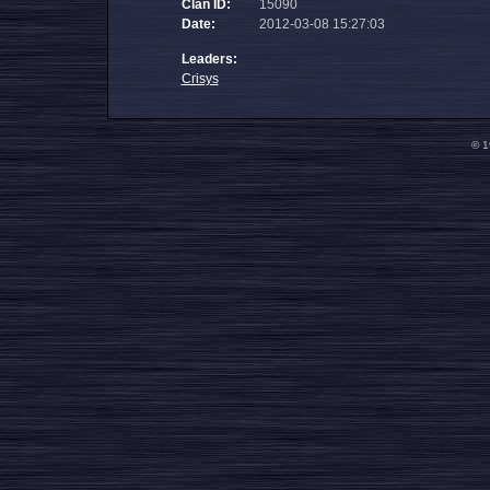
Clan ID:
15090
Date:
2012-03-08 15:27:03
Leaders:
Crisys
© 1