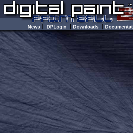
News
DPLogin
Downloads
Documenta