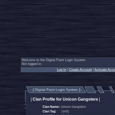
Welcome to the Digital Paint Login System
Not logged in.
Log In
|
Create Account
|
Activate Acco
·:[
Digital Paint Login System
]:.
|
Clan Profile for Unicon Gangsters
|
|
|
Clan Name:
Unicon Gangsters
Clan Tag:
.UnG|