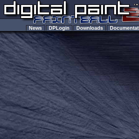
News
DPLogin
Downloads
Documenta