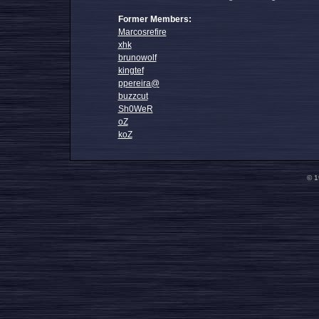
Former Members:
Marcosrefire
xhk
brunowolf
kingtef
ppereira@
buzzcut
Sh0WeR
oZ
koZ
© 1