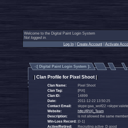
Welcome to the Digital Paint Login System
Not logged in.
Log In
|
Create Account
|
Activate Acco
·:[
Digital Paint Login System
]:.
|
Clan Profile for Pixel Shoot
|
|
|
Clan Name:
Pixel Shoot
Clan Tag:
[PiX]
Clan ID:
14899
Date:
2011-12-22 13:50:25
Contact Email:
skype:gaa_wolf22 =skype:valet
Website:
http://[PiX]_Team
Description:
is not allowed the same member of
Win-Loss Record:
[0-1]
Active/Retired:
Recruiting active :D good