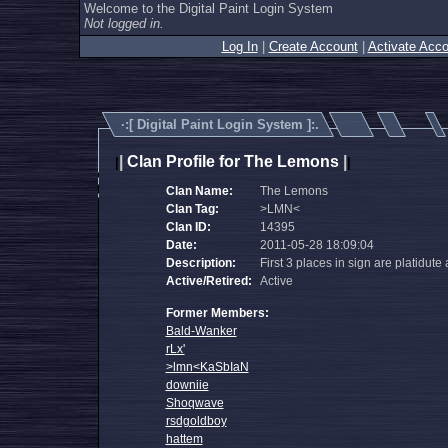
Welcome to the Digital Paint Login System
Not logged in.
Log In
|
Create Account
|
Activate Acco
·:[
Digital Paint Login System
]:.
|
Clan Profile for The Lemons
|
|
|
Clan Name:
The Lemons
Clan Tag:
>LMN<
Clan ID:
14395
Date:
2011-05-28 18:09:04
Description:
First 3 places in sign are platidute
Active/Retired:
Active
Former Members:
Bald-Wanker
rLx'
>lmn<KaSbIaN
downiie
Shoqwave
rsdgoldboy
hattem