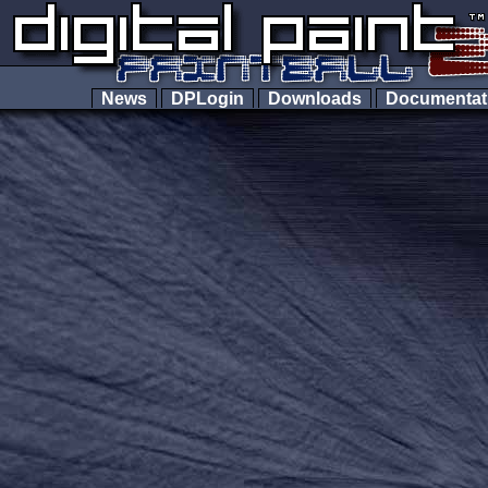
News
DPLogin
Downloads
Documenta