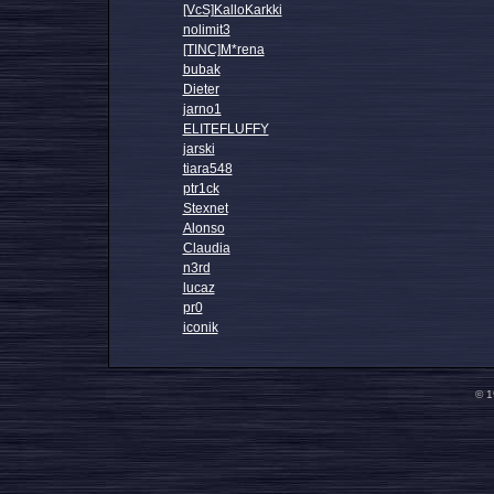
[VcS]KalloKarkki
nolimit3
[TINC]M*rena
bubak
Dieter
jarno1
ELITEFLUFFY
jarski
tiara548
ptr1ck
Stexnet
Alonso
Claudia
n3rd
lucaz
pr0
iconik
© 1