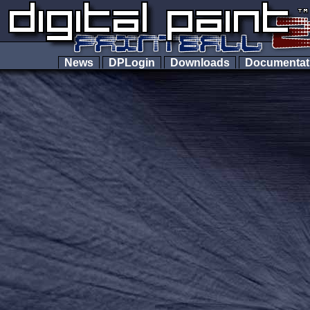
News
DPLogin
Downloads
Documenta