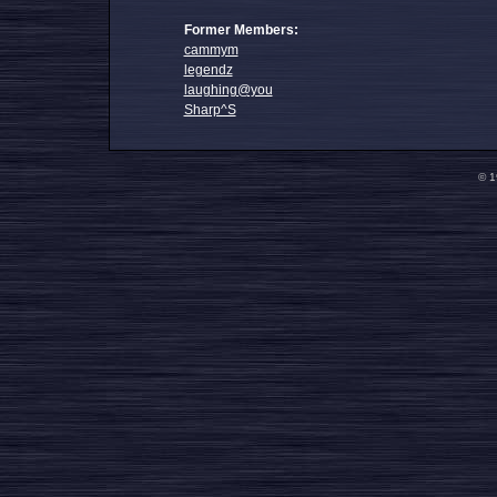
Former Members:
cammym
legendz
laughing@you
Sharp^S
© 1