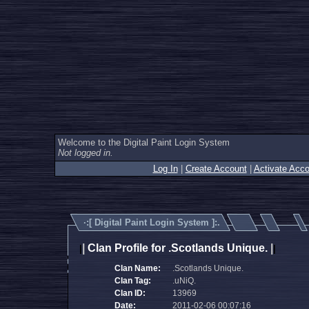
Welcome to the Digital Paint Login System
Not logged in.
Log In
|
Create Account
|
Activate Acco
·:[
Digital Paint Login System
]:.
|
Clan Profile for .Scotlands Unique.
|
|
|
Clan Name:
.Scotlands Unique.
Clan Tag:
.uNiQ.
Clan ID:
13969
Date:
2011-02-06 00:07:16