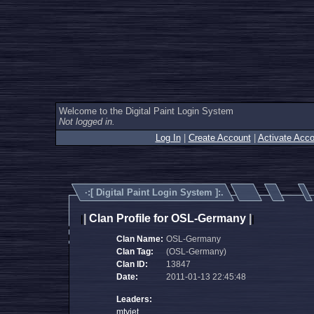
Welcome to the Digital Paint Login System
Not logged in.
Log In
|
Create Account
|
Activate Acco
·:[
Digital Paint Login System
]:.
|
Clan Profile for OSL-Germany
|
|
|
Clan Name:
OSL-Germany
Clan Tag:
(OSL-Germany)
Clan ID:
13847
Date:
2011-01-13 22:45:48
Leaders:
mtvjet