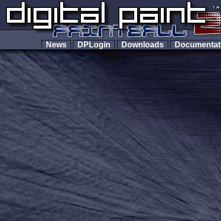
News
DPLogin
Downloads
Documenta