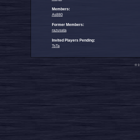
Members:
As880
Former Members:
razusata
Invited Players Pending:
TsTa
© 1