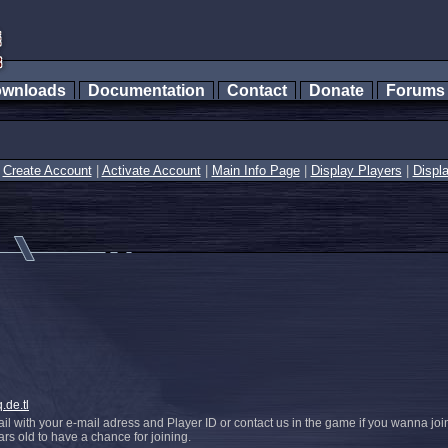
wnloads
Documentation
Contact
Donate
Forum
|
Create Account
|
Activate Account
|
Main Info Page
|
Display Players
|
Displ
.de.tl
l with your e-mail adress and Player ID or contact us in the game if you wanna joi
s old to have a chance for joining.