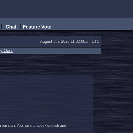
s
Chat
Feature Vote
August 8th, 2026 11:02:00am UTC
ay Clans
n our clan. You have to speek english and