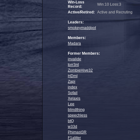
Win-Loss
Win:10 Loss:3
Record:
Active/Retired:
Active and Recruting
Leaders:
smokeymaddpot
Members:
Madara
Former Members:
invalide
torr3nt
ZombieHive32
HDmI
Zapi
index
Sofail
Xelaxis
Lee
blindthing
speechless
btQ
w33d
Phimast3R
F1aMer