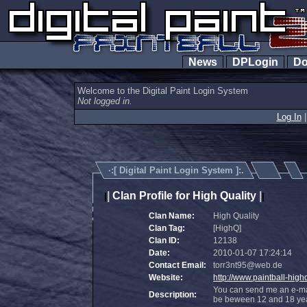
News
DPLogin
Do
Welcome to the Digital Paint Login System
Not logged in.
Log In
·:[
Digital Paint Login System
]:.
|
Clan Profile for High Quality
|
|
|
Clan Name:
High Quality
Clan Tag:
[HighQ]
Clan ID:
12138
Date:
2010-01-07 17:24:14
Contact Email:
torr3nt95@web.de
Website:
http://www.paintball-highq
You can send me an e-mai
Description:
be beween 12 and 18 year