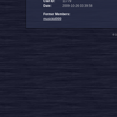
Clan ID:
11779
Date:
2009-10-26 03:39:58
Former Members:
musickid999
© 1