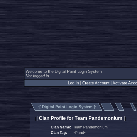
Welcome to the Digital Paint Login System
Not logged in.
Log In
|
Create Account
|
Activate Acco
·:[
Digital Paint Login System
]:.
|
Clan Profile for Team Pandemonium
|
|
|
Clan Name:
Team Pandemonium
Clan Tag:
>Pand<