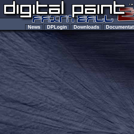
News
DPLogin
Downloads
Documenta