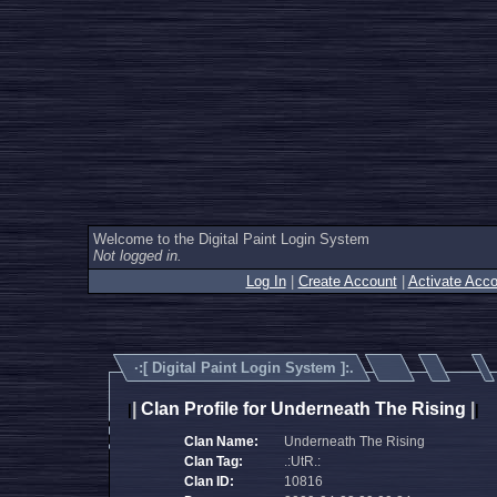
Welcome to the Digital Paint Login System
Not logged in.
Log In
|
Create Account
|
Activate Acco
·:[
Digital Paint Login System
]:.
|
Clan Profile for Underneath The Rising
|
|
|
Clan Name:
Underneath The Rising
Clan Tag:
.:UtR.:
Clan ID:
10816