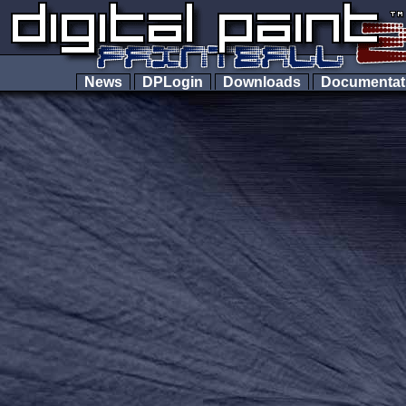
News
DPLogin
Downloads
Documenta