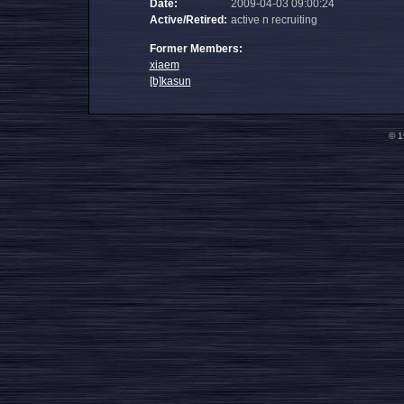
Date:
2009-04-03 09:00:24
Active/Retired:
active n recruiting
Former Members:
xiaem
[b]kasun
© 1