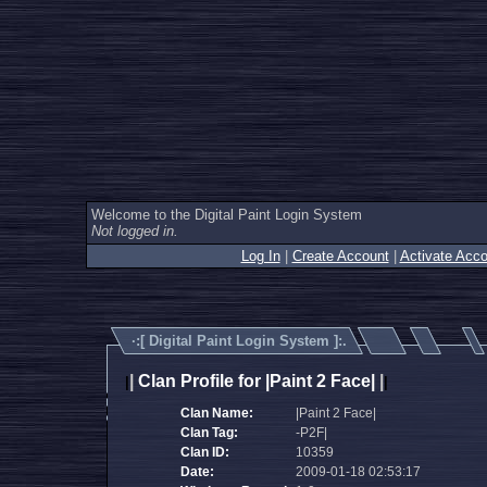
Welcome to the Digital Paint Login System
Not logged in.
Log In
|
Create Account
|
Activate Acco
·:[
Digital Paint Login System
]:.
|
Clan Profile for |Paint 2 Face|
|
|
|
Clan Name:
|Paint 2 Face|
Clan Tag:
-P2F|
Clan ID:
10359
Date:
2009-01-18 02:53:17