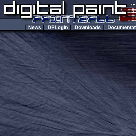
News
DPLogin
Downloads
Documenta