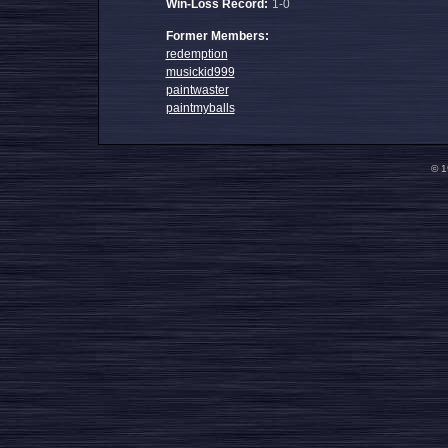
Win-Loss Record:
1-0
Former Members:
redemption
musickid999
paintwaster
paintmyballs
© 1